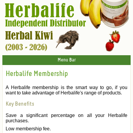
Menu Bar
Herbalife Membership
A Herbalife membership is the smart way to go, if you
want to take advantage of Herbalife's range of products.
Key Benefits
Save a significant percentage on all your Herbalife
purchases.
Low membership fee.