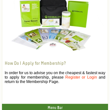
How Do I Apply for Membership?
In order for us to advise you on the cheapest & fastest way
to apply for membership, please
Register or Login
and
return to the Membership Page.
Menu Bar