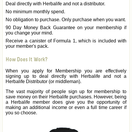
Deal directly with Herbalife and not a distributor.
No minimum monthly spend.
No obligation to purchase. Only purchase when you want.
90 Day Money Back Guarantee on your membership if
you change your mind.
Receive a canister of Formula 1, which is included with
your member's pack.
How Does It Work?
When you apply for Membership you are effectively
signing up to deal directly with Herbalife and not a
Herbalife Distributor (or middleman).
The vast majority of people sign up for membership to
save money on their Herbalife purchases. However, being
a Herbalife member does give you the opportunity of
making an additional income or even a full time career if
you so choose.